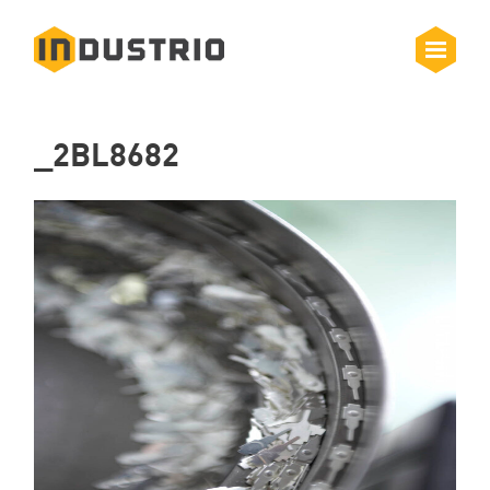
_2BL8682