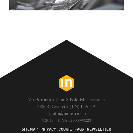
Via Fortunato Zeni, 8 Polo Meccatronica
38068 Rovereto (TN) ITALIA
E.
info@industrio.co
©
2015 - P.IVA 02300090228
SITEMAP
PRIVACY
COOKIE
FAQS
NEWSLETTER