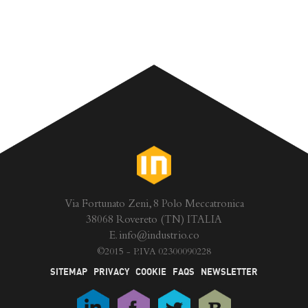
Via Fortunato Zeni, 8 Polo Meccatronica
38068 Rovereto (TN) ITALIA
E.
info@industrio.co
©
2015 - P.IVA 02300090228
SITEMAP
PRIVACY
COOKIE
FAQS
NEWSLETTER