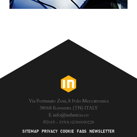
Via Fortunato Zeni, 8 Polo Meccatronica
38068 Rovereto (TN) ITALY
E.
info@industrio.co
©
2015 - P.IVA 02300090228
SITEMAP
PRIVACY
COOKIE
FAQS
NEWSLETTER