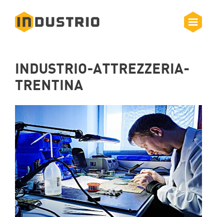
INDUSTRIO-ATTREZZERIA-
TRENTINA